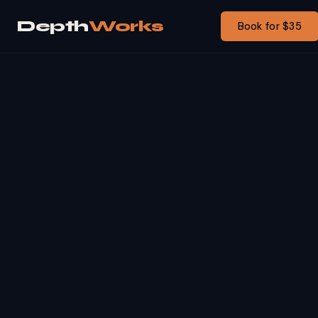
Depth
Works
Book for $35