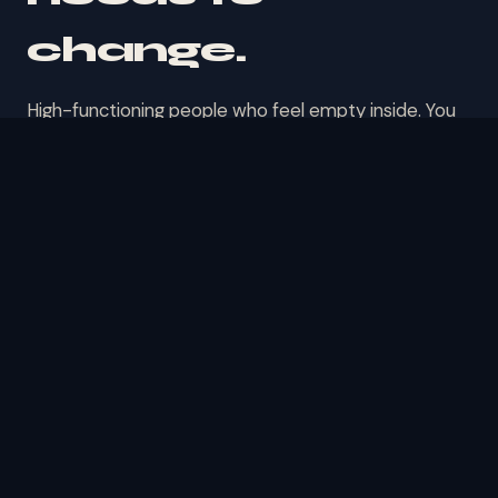
change.
High-functioning people who feel empty inside. You
look fine. You're not fine. That's the gap this
conversation lives in.
◉
Addiction & Recovery
Whether it's substances, habits, or patterns you
can't shake — you've tried willpower. It's not a
willpower problem. Let's talk about what's
actually driving it.