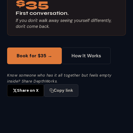
$35
First conversation.
If you don't walk away seeing yourself differently,
don't come back.
Book for $35 →
How It Works
Know someone who has it all together but feels empty
inside? Share DepthWorks.
Share on X
Copy link