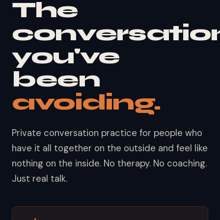
The
conversatio
you've
been
avoiding.
Private conversation practice for people who
have it all together on the outside and feel like
nothing on the inside. No therapy. No coaching.
Just real talk.