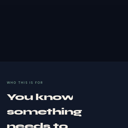
WHO THIS IS FOR
You know
something
needs to