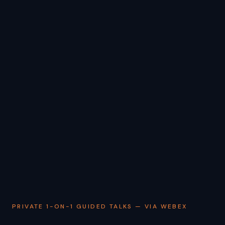
PRIVATE 1-ON-1 GUIDED TALKS — VIA WEBEX